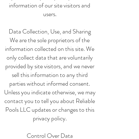
information of our site visitors and
users.
Data Collection, Use, and Sharing
We are the sole proprietors of the
information collected on this site. We
only collect data that are voluntarily
provided by site visitors, and we never
sell this information to any third
parties without informed consent.
Unless you indicate otherwise, we may
contact you to tell you about Reliable
Pools LLC updates or changes to this
privacy policy.
Control Over Data