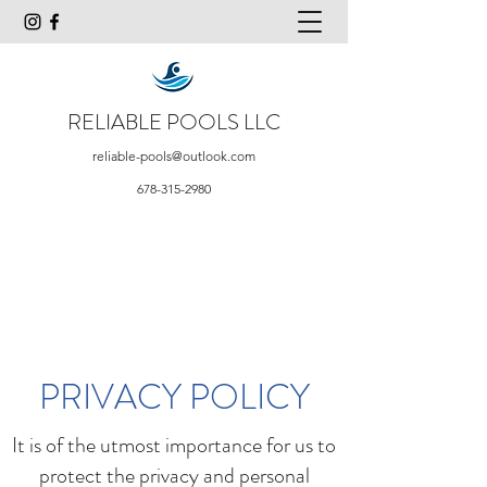
RELIABLE POOLS LLC
reliable-pools@outlook.com
678-315-2980
PRIVACY POLICY
It is of the utmost importance for us to
protect the privacy and personal