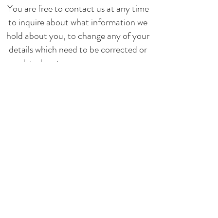
You are free to contact us at any time
to inquire about what information we
hold about you, to change any of your
details which need to be corrected or
updated, or to express any concerns
you have regarding our use of your
data.
Information Security
We take comprehensive steps to
protect your information. Sensitive
data is always encrypted, stored on our
secure servers, and transmitted using
the safest methods.